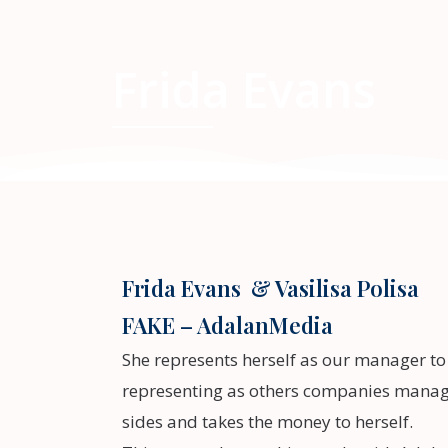
Frida Evans
Frida Evans & Vasilisa Polisa
FAKE – AdalanMedia
She represents herself as our manager t
representing as others companies manage
sides and takes the money to herself.