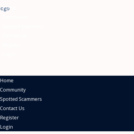
nu
Home
Community
Spotted Scammers
Contact Us
Register
Login
Home
Community
Spotted Scammers
Contact Us
Register
Login