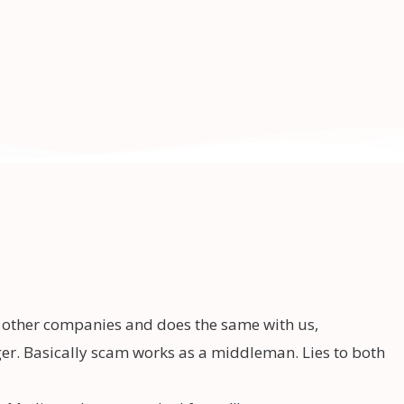
o other companies and does the same with us,
r. Basically scam works as a middleman. Lies to both