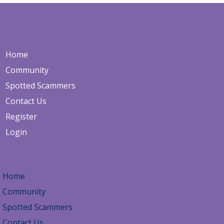
nu
Home
Community
Spotted Scammers
Contact Us
Register
Login
Home
Community
Spotted Scammers
Contact Us