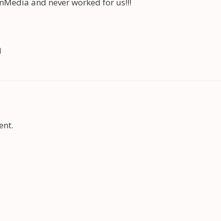
nMedia and never worked for us!!!
d
ent.