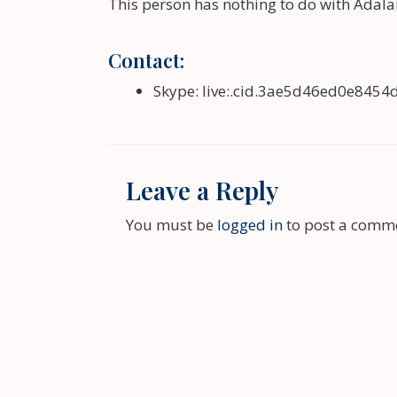
This person has nothing to do with Adala
Contact:
Skype:
live:.cid.3ae5d46ed0e8454
Leave a Reply
You must be
logged in
to post a comm